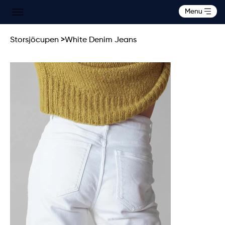
Menu
Storsjöcupen
>
White Denim Jeans