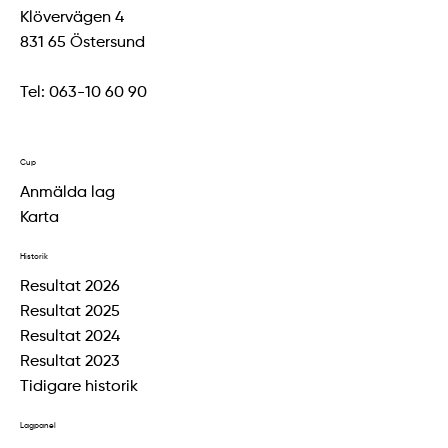
Klövervägen 4
831 65 Östersund
Tel:
063-10 60 90
Cup
Anmälda lag
Karta
Historik
Resultat 2026
Resultat 2025
Resultat 2024
Resultat 2023
Tidigare historik
Lagpanel