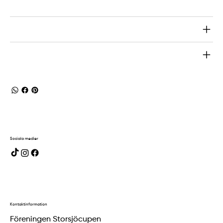
Return & Refund Policy
Shipping Info
Sociala medier
Kontaktinformation
Föreningen Storsjöcupen