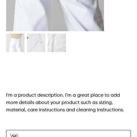
White Denim Jeans
SKU
SKU:
364115376135191
364115376135191
Originalpris
Reapris
140,00 kr
98,00 kr
I'm a product description. I'm a great place to add
more details about your product such as sizing,
material, care instructions and cleaning instructions.
Size