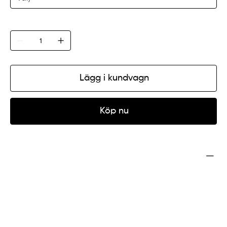
Antal
Lägg i kundvagn
Köp nu
Product Info
I'm a product detail. I'm a great place to add more
information about your product such as sizing,
material, care and cleaning instructions. This is also a
great space to write what makes this product special
and how your customers can benefit from this item.