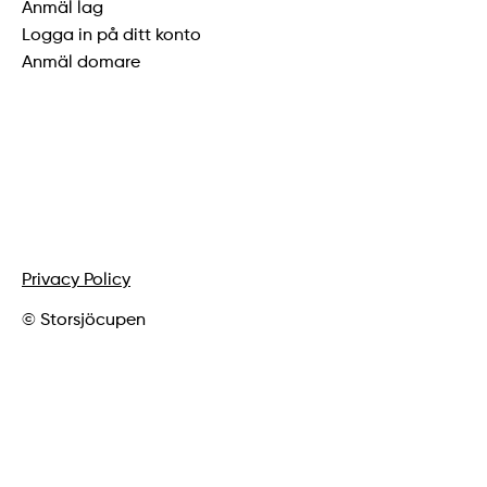
Anmäl lag
Logga in på ditt konto
Anmäl domare
Privacy Policy
© Storsjöcupen
vygrafiskdesign.se